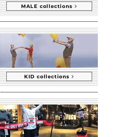
MALE collections
KID collections