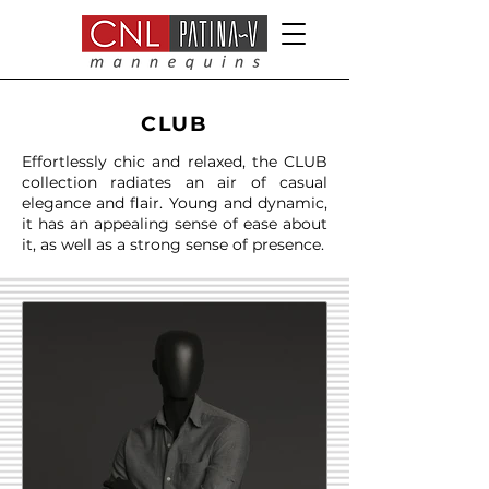
CLUB
Effortlessly chic and relaxed, the CLUB
collection radiates an air of casual
elegance and flair. Young and dynamic,
it has an appealing sense of ease about
it, as well as a strong sense of presence.