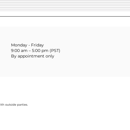
Monday - Friday
9:00 am – 5:00 pm (PST)
By appointment only
ith outside parties.