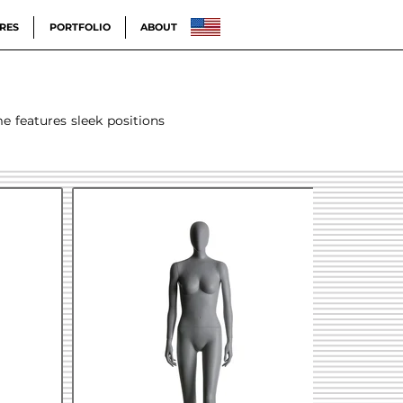
RES
PORTFOLIO
ABOUT
me features sleek positions