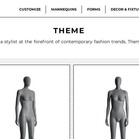
CUSTOMIZE
MANNEQUINS
FORMS
DECOR & FIXTU
THEME
 a stylist at the forefront of contemporary fashion trends, The