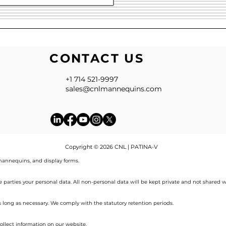
CONTACT US
+1 714 521-9997
sales@cnlmannequins.com
Copyright © 2026 CNL | PATINA-V
annequins, and display forms.
de parties your personal data. All non-personal data will be kept private and not shared w
s long as necessary. We comply with the statutory retention periods.
ollect information on our website.