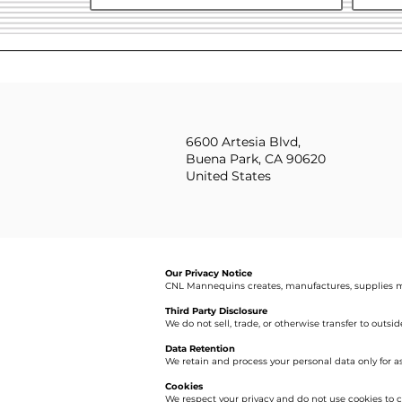
6600 Artesia Blvd,
Buena Park, CA 90620
United States
Our Privacy Notice
CNL Mannequins creates, manufactures, supplies m
Third Party Disclosure
We do not sell, trade, or otherwise transfer to outsi
Data Retention
We retain and process your personal data only for a
Cookies
We respect your privacy and do not use cookies to c