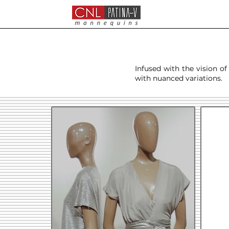
Infused with the vision of
with nuanced variations.