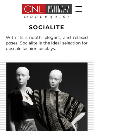
SOCIALITE
With its smooth, elegant, and relaxed
poses, Socialite is the ideal selection for
upscale fashion displays.