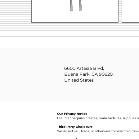
6600 Artesia Blvd,
Buena Park, CA 90620
United States
Our Privacy Notice
CNL Mannequins creates, manufactures, supplies m
Third Party Disclosure
We do not sell, trade, or otherwise transfer to outsi