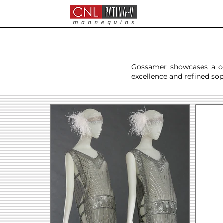
Gossamer showcases a col
excellence and refined sop