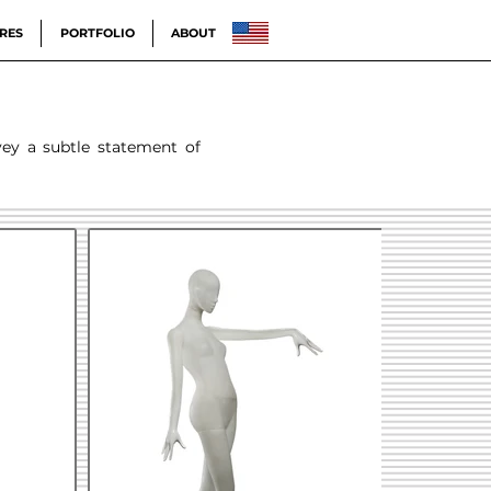
RES
PORTFOLIO
ABOUT
vey a subtle statement of