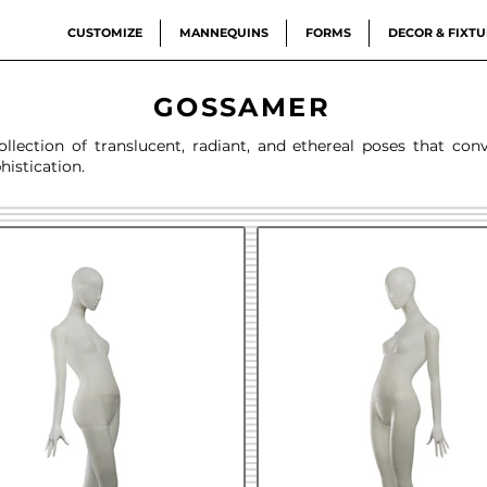
CUSTOMIZE
MANNEQUINS
FORMS
DECOR & FIXTU
GOSSAMER
lection of translucent, radiant, and ethereal poses that con
histication.