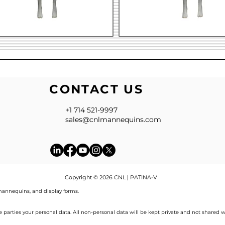
CONTACT US
+1 714 521-9997
sales@cnlmannequins.com
Copyright © 2026 CNL | PATINA-V
annequins, and display forms.
de parties your personal data. All non-personal data will be kept private and not shared w