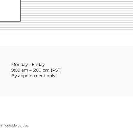
Monday - Friday
9:00 am – 5:00 pm (PST)
By appointment only
ith outside parties.