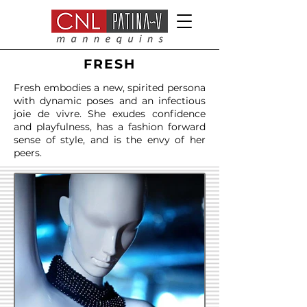
FRESH
Fresh embodies a new, spirited persona
with dynamic poses and an infectious
joie de vivre. She exudes confidence
and playfulness, has a fashion forward
sense of style, and is the envy of her
peers.